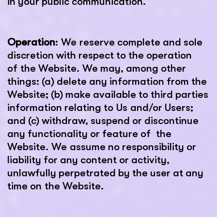
in your public communication.
Operation
: We reserve complete and sole
discretion with respect to the operation
of the Website. We may, among other
things: (a) delete any information from the
Website; (b) make available to third parties
information relating to Us and/or Users;
and (c) withdraw, suspend or discontinue
any functionality or feature of the
Website. We assume no responsibility or
liability for any content or activity,
unlawfully perpetrated by the user at any
time on the Website.