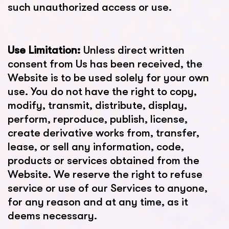
such unauthorized access or use.
Use Limitation:
Unless direct written
consent from Us has been received, the
Website is to be used solely for your own
use. You do not have the right to copy,
modify, transmit, distribute, display,
perform, reproduce, publish, license,
create derivative works from, transfer,
lease, or sell any information, code,
products or services obtained from the
Website. We reserve the right to refuse
service or use of our Services to anyone,
for any reason and at any time, as it
deems necessary.