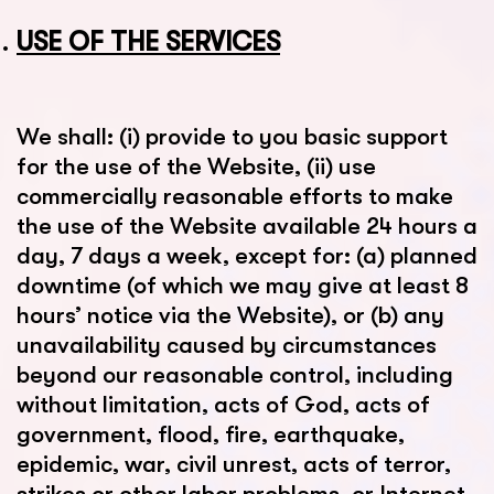
USE OF THE SERVICES
We shall: (i) provide to you basic support
for the use of the Website, (ii) use
commercially reasonable efforts to make
the use of the Website available 24 hours a
day, 7 days a week, except for: (a) planned
downtime (of which we may give at least 8
hours’ notice via the Website), or (b) any
unavailability caused by circumstances
beyond our reasonable control, including
without limitation, acts of God, acts of
government, flood, fire, earthquake,
epidemic, war, civil unrest, acts of terror,