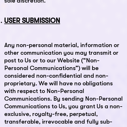
sole discretion.
USER SUBMISSION
Any non-personal material, information or
other communication you may transmit or
post to Us or to our Website (“Non-
Personal Communications”) will be
considered non-confidential and non-
proprietary. We will have no obligations
with respect to Non-Personal
Communications. By sending Non-Personal
Communications to Us, you grant Us a non-
exclusive, royalty-free, perpetual,
transferable, irrevocable and fully sub-