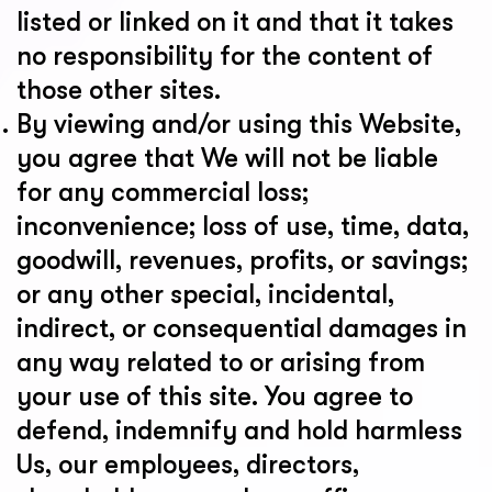
listed or linked on it and that it takes
no responsibility for the content of
those other sites.
By viewing and/or using this Website,
you agree that We will not be liable
for any commercial loss;
inconvenience; loss of use, time, data,
goodwill, revenues, profits, or savings;
or any other special, incidental,
indirect, or consequential damages in
any way related to or arising from
your use of this site. You agree to
defend, indemnify and hold harmless
Us, our employees, directors,