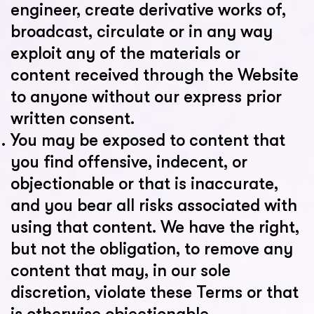
engineer, create derivative works of,
broadcast, circulate or in any way
exploit any of the materials or
content received through the Website
to anyone without our express prior
written consent.
You may be exposed to content that
you find offensive, indecent, or
objectionable or that is inaccurate,
and you bear all risks associated with
using that content. We have the right,
but not the obligation, to remove any
content that may, in our sole
discretion, violate these Terms or that