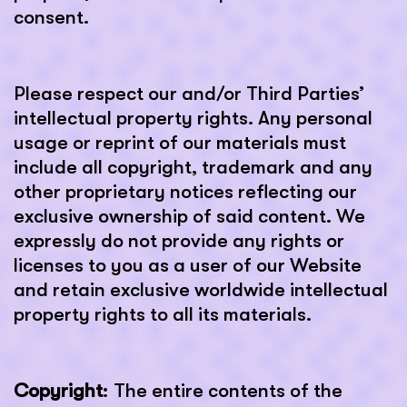
consent.
Please respect our and/or Third Parties’
intellectual property rights. Any personal
usage or reprint of our materials must
include all copyright, trademark and any
other proprietary notices reflecting our
exclusive ownership of said content. We
expressly do not provide any rights or
licenses to you as a user of our Website
and retain exclusive worldwide intellectual
property rights to all its materials.
Copyright
: The entire contents of the