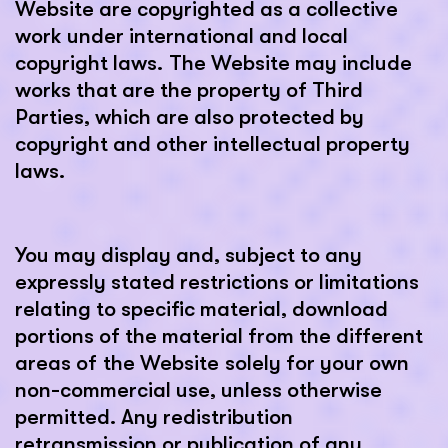
Website are copyrighted as a collective
work under international and local
copyright laws. The Website may include
works that are the property of Third
Parties, which are also protected by
copyright and other intellectual property
laws.
You may display and, subject to any
expressly stated restrictions or limitations
relating to specific material, download
portions of the material from the different
areas of the Website solely for your own
non-commercial use, unless otherwise
permitted. Any redistribution
retransmission or publication of any