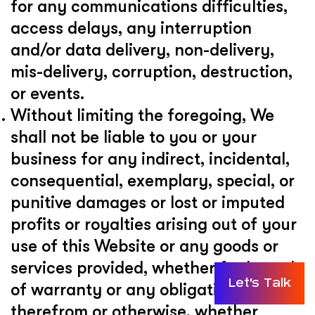
for any communications difficulties,
access delays, any interruption
and/or data delivery, non-delivery,
mis-delivery, corruption, destruction,
or events.
Without limiting the foregoing, We
shall not be liable to you or your
business for any indirect, incidental,
consequential, exemplary, special, or
punitive damages or lost or imputed
profits or royalties arising out of your
use of this Website or any goods or
services provided, whether for breach
Let's Talk
of warranty or any obligation arising
therefrom or otherwise, whether