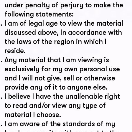
under penalty of perjury to make the
following statements:
I am of legal age to view the material
discussed above, in accordance with
the laws of the region in which I
reside.
Any material that I am viewing is
exclusively for my own personal use
and I will not give, sell or otherwise
provide any of it to anyone else.
I believe I have the unalienable right
to read and/or view any type of
material I choose.
I am aware of the standards of my