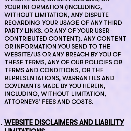
YOUR INFORMATION (INCLUDING,
WITHOUT LIMITATION, ANY DISPUTE
REGARDING YOUR USAGE OF ANY THIRD
PARTY LINKS, OR ANY OF YOUR USER-
CONTRIBUTED CONTENT), ANY CONTENT
OR INFORMATION YOU SEND TO THE
WEBSITE/US OR ANY BREACH BY YOU OF
THESE TERMS, ANY OF OUR POLICIES OR
TERMS AND CONDITIONS, OR THE
REPRESENTATIONS, WARRANTIES AND
COVENANTS MADE BY YOU HEREIN,
INCLUDING, WITHOUT LIMITATION,
ATTORNEYS’ FEES AND COSTS.
WEBSITE DISCLAIMERS AND LIABILITY