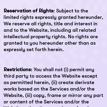
Reservation of Rights
: Subject to the
limited rights expressly granted hereunder,
We reserve all rights, title and interest in
and to the Website, including all related
intellectual property rights. No rights are
granted to you hereunder other than as
expressly set forth herein.
Restrictions
: You shall not (i) permit any
third party to access the Website except
as permitted herein, (ii) create derivate
works based on the Services and/or the
Website, (iii) copy, frame or mirror any part
or content of the Services and/or the