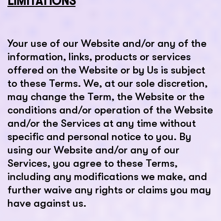
LIMITATIONS
Your use of our Website and/or any of the
information, links, products or services
offered on the Website or by Us is subject
to these Terms. We, at our sole discretion,
may change the Term, the Website or the
conditions and/or operation of the Website
and/or the Services at any time without
specific and personal notice to you. By
using our Website and/or any of our
Services, you agree to these Terms,
including any modifications we make, and
further waive any rights or claims you may
have against us.