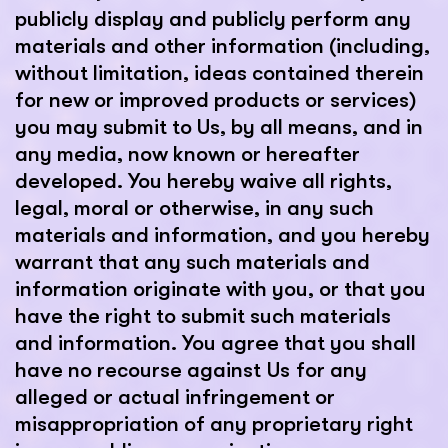
publicly display and publicly perform any
materials and other information (including,
without limitation, ideas contained therein
for new or improved products or services)
you may submit to Us, by all means, and in
any media, now known or hereafter
developed. You hereby waive all rights,
legal, moral or otherwise, in any such
materials and information, and you hereby
warrant that any such materials and
information originate with you, or that you
have the right to submit such materials
and information. You agree that you shall
have no recourse against Us for any
alleged or actual infringement or
misappropriation of any proprietary right