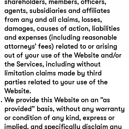
shareholders, members, officers,
agents, subsidiaries and affiliates
from any and all claims, losses,
damages, causes of action, liabilities
and expenses (including reasonable
attorneys’ fees) related to or arising
out of your use of the Website and/or
the Services, including without
limitation claims made by third
parties related to your use of the
Website.
We provide this Website on an “as
provided” basis, without any warranty
or condition of any kind, express or
implied, and specifically disclaim any