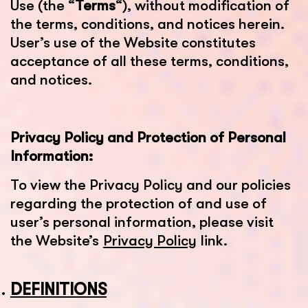
Use (the “
Terms
“), without modification of
the terms, conditions, and notices herein.
User’s use of the Website constitutes
acceptance of all these terms, conditions,
and notices.
Privacy Policy and Protection of Personal
Information:
To view the Privacy Policy and our policies
regarding the protection of and use of
user’s personal information, please visit
the Website’s
Privacy Policy
link.
DEFINITIONS