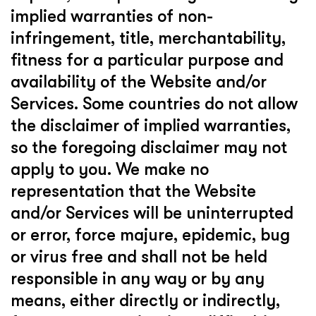
implied warranties of non-
infringement, title, merchantability,
fitness for a particular purpose and
availability of the Website and/or
Services. Some countries do not allow
the disclaimer of implied warranties,
so the foregoing disclaimer may not
apply to you. We make no
representation that the Website
and/or Services will be uninterrupted
or error, force majure, epidemic, bug
or virus free and shall not be held
responsible in any way or by any
means, either directly or indirectly,