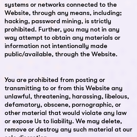
systems or networks connected to the
Website, through any means, including;
hacking, password mining, is strictly
prohibited. Further, you may not in any
way attempt to obtain any materials or
information not intentionally made
public/available, through the Website.
You are prohibited from posting or
transmitting to or from this Website any
unlawful, threatening, harassing, libelous,
defamatory, obscene, pornographic, or
other material that would violate any law
or expose Us to liability. We may delete,
remove or destroy any such material at our