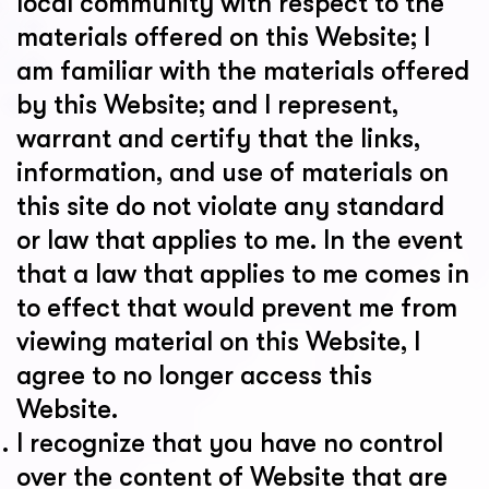
local community with respect to the
materials offered on this Website; I
am familiar with the materials offered
by this Website; and I represent,
warrant and certify that the links,
information, and use of materials on
this site do not violate any standard
or law that applies to me. In the event
that a law that applies to me comes in
to effect that would prevent me from
viewing material on this Website, I
agree to no longer access this
Website.
I recognize that you have no control
over the content of Website that are