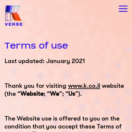
Terms of use
Last updated: January 2021
Thank you for visiting
www.k.co.il
website
(the “
Website
; “
We
”; “
Us
”).
The Website use is offered to you on the
condition that you accept these Terms of