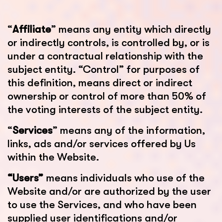
“
Affiliate
” means any entity which directly
or indirectly controls, is controlled by, or is
under a contractual relationship with the
subject entity. “Control” for purposes of
this definition, means direct or indirect
ownership or control of more than 50% of
the voting interests of the subject entity.
“
Services
” means any of the information,
links, ads and/or services offered by Us
within the Website.
“Users”
means individuals who use of the
Website and/or are authorized by the user
to use the Services, and who have been
supplied user identifications and/or