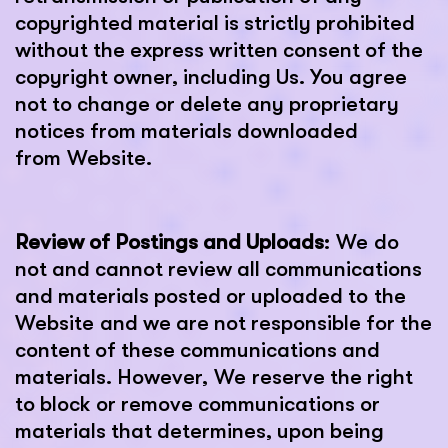
copyrighted material is strictly prohibited
without the express written consent of the
copyright owner, including Us. You agree
not to change or delete any proprietary
notices from materials downloaded
from Website.
Review of Postings and Uploads
: We do
not and cannot review all communications
and materials posted or uploaded to the
Website and we are not responsible for the
content of these communications and
materials. However, We reserve the right
to block or remove communications or
materials that determines, upon being