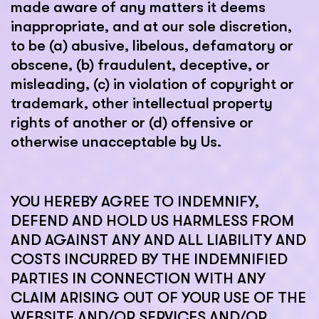
made aware of any matters it deems
inappropriate, and at our sole discretion,
to be (a) abusive, libelous, defamatory or
obscene, (b) fraudulent, deceptive, or
misleading, (c) in violation of copyright or
trademark, other intellectual property
rights of another or (d) offensive or
otherwise unacceptable by Us.
YOU HEREBY AGREE TO INDEMNIFY,
DEFEND AND HOLD US HARMLESS FROM
AND AGAINST ANY AND ALL LIABILITY AND
COSTS INCURRED BY THE INDEMNIFIED
PARTIES IN CONNECTION WITH ANY
CLAIM ARISING OUT OF YOUR USE OF THE
WEBSITE AND/OR SERVICES AND/OR