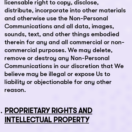
licensable right to copy, disclose,
distribute, incorporate into other materials
and otherwise use the Non-Personal
Communications and all data, images,
sounds, text, and other things embodied
therein for any and all commercial or non-
commercial purposes. We may delete,
remove or destroy any Non-Personal
Communications in our discretion that We
believe may be illegal or expose Us to
liability or objectionable for any other
reason.
PROPRIETARY RIGHTS AND
INTELLECTUAL PROPERTY