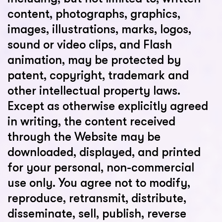
content, photographs, graphics,
images, illustrations, marks, logos,
sound or video clips, and Flash
animation, may be protected by
patent, copyright, trademark and
other intellectual property laws.
Except as otherwise explicitly agreed
in writing, the content received
through the Website may be
downloaded, displayed, and printed
for your personal, non-commercial
use only. You agree not to modify,
reproduce, retransmit, distribute,
disseminate, sell, publish, reverse