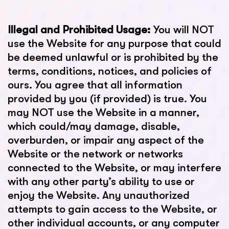
Illegal and Prohibited Usage:
You will NOT
use the Website for any purpose that could
be deemed unlawful or is prohibited by the
terms, conditions, notices, and policies of
ours. You agree that all information
provided by you (if provided) is true. You
may NOT use the Website in a manner,
which could/may damage, disable,
overburden, or impair any aspect of the
Website or the network or networks
connected to the Website, or may interfere
with any other party’s ability to use or
enjoy the Website. Any unauthorized
attempts to gain access to the Website, or
other individual accounts, or any computer