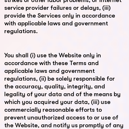
strikes or other labor problems, or Internet
service provider failures or delays, (iii)
provide the Services only in accordance
with applicable laws and government
regulations.
You shall (i) use the Website only in
accordance with these Terms and
applicable laws and government
regulations, (ii) be solely responsible for
the accuracy, quality, integrity, and
legality of your data and of the means by
which you acquired your data, (iii) use
commercially reasonable efforts to
prevent unauthorized access to or use of
the Website, and notify us promptly of any