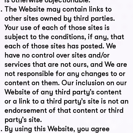
is otherwise objectionable.
The Website may contain links to
other sites owned by third parties.
Your use of each of those sites is
subject to the conditions, if any, that
each of those sites has posted. We
have no control over sites and/or
services that are not ours, and We are
not responsible for any changes to or
content on them. Our inclusion on our
Website of any third party’s content
or a link to a third party’s site is not an
endorsement of that content or third
party’s site.
By using this Website, you agree