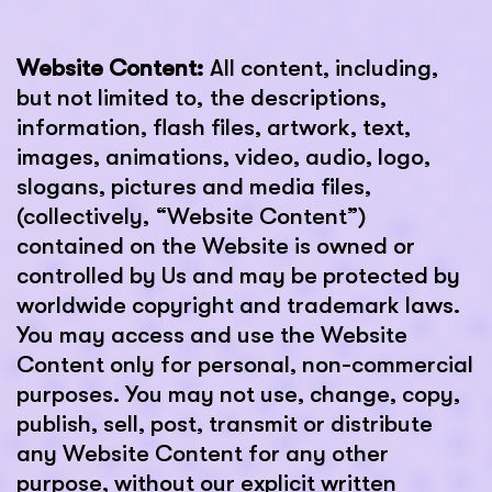
Website Content:
All content, including,
but not limited to, the descriptions,
information, flash files, artwork, text,
images, animations, video, audio, logo,
slogans, pictures and media files,
(collectively, “Website Content”)
contained on the Website is owned or
controlled by Us and may be protected by
worldwide copyright and trademark laws.
You may access and use the Website
Content only for personal, non-commercial
purposes. You may not use, change, copy,
publish, sell, post, transmit or distribute
any Website Content for any other
purpose, without our explicit written