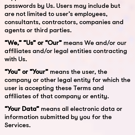
passwords by Us. Users may include but
are not limited to user’s employees,
consultants, contractors, companies and
agents or third parties.
“We,” “Us” or “Our”
means We and/or our
affiliates and/or legal entities contracting
with Us.
“You” or “Your”
means the user, the
company or other legal entity for which the
user is accepting these Terms and
affiliates of that company or entity.
“Your Data”
means all electronic data or
information submitted by you for the
Services.