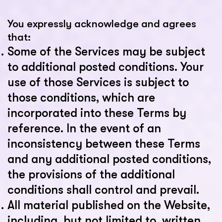
You expressly acknowledge and agrees
that:
Some of the Services may be subject
to additional posted conditions. Your
use of those Services is subject to
those conditions, which are
incorporated into these Terms by
reference. In the event of an
inconsistency between these Terms
and any additional posted conditions,
the provisions of the additional
conditions shall control and prevail.
All material published on the Website,
including, but not limited to, written