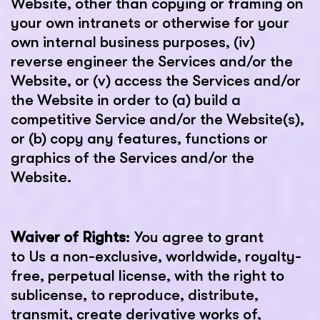
Website, other than copying or framing on
your own intranets or otherwise for your
own internal business purposes, (iv)
reverse engineer the Services and/or the
Website, or (v) access the Services and/or
the Website in order to (a) build a
competitive Service and/or the Website(s),
or (b) copy any features, functions or
graphics of the Services and/or the
Website.
Waiver of Rights
: You agree to grant
to Us a non-exclusive, worldwide, royalty-
free, perpetual license, with the right to
sublicense, to reproduce, distribute,
transmit, create derivative works of,