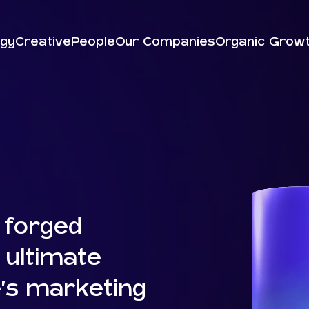
egy
Creative
People
Our Companies
Organic Grow
 forged
 ultimate
’s marketing