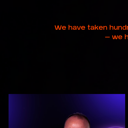
We have taken hundr
– we h