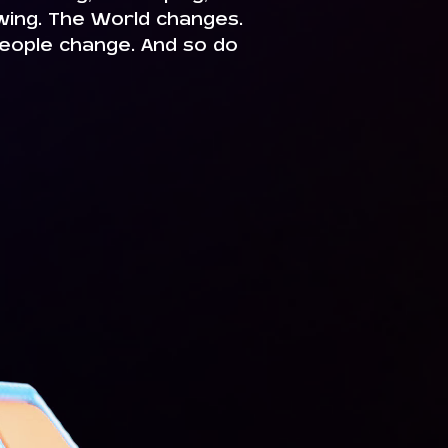
owing. The World changes.
eople change. And so do