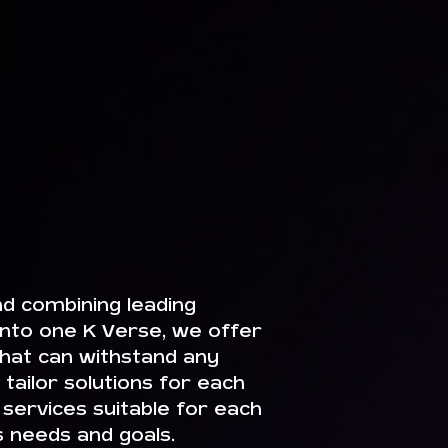
nd combining leading
nto one K Verse, we offer
 that can withstand any
tailor solutions for each
 services suitable for each
s needs and goals.