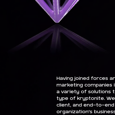
Having joined forces a
marketing companies i
a variety of solutions
type of kryptonite. We 
client, and end-to-end
organization’s busines