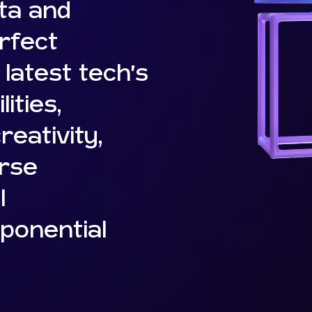
ta and
rfect
latest tech’s
ities,
eativity,
erse
l
ponential