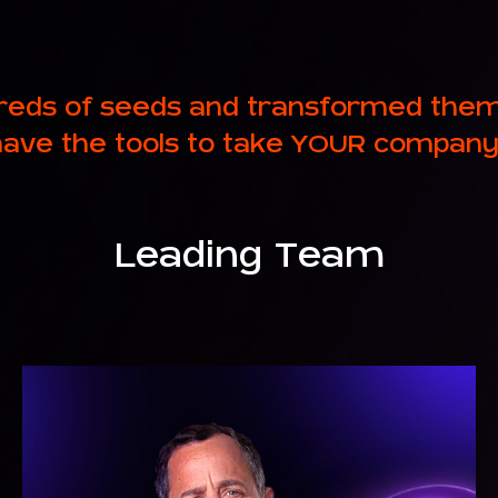
eds of seeds and transformed them i
ave the tools to take YOUR company
Leading Team