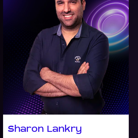
Sharon Lankry