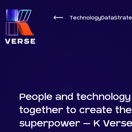
Technology
Data
Strat
People and technology
together to create the
superpower – K Verse