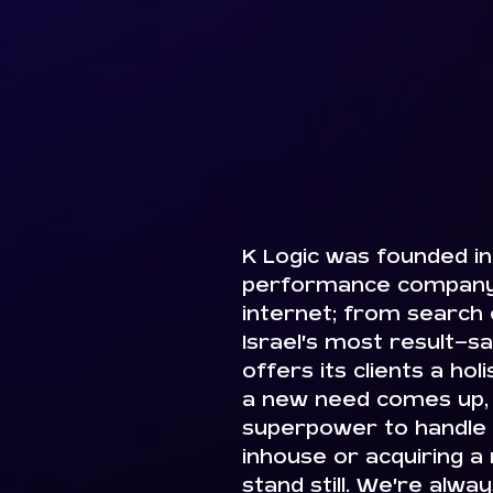
K Logic was founded in 
performance company.
internet; from search o
Israel’s most result-sa
offers its clients a hol
a new need comes up, 
superpower to handle it
inhouse or acquiring a
stand still. We’re alwa