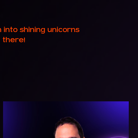
nto shining unicorns
 there!