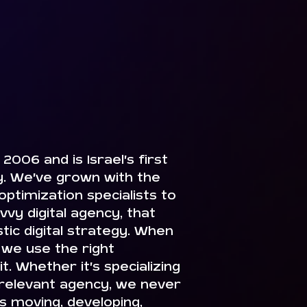
2006 and is Israel’s first
 We’ve grown with the
ptimization specialists to
vvy digital agency, that
istic digital strategy. When
we use the right
. Whether it’s specializing
 relevant agency, we never
ys moving, developing,