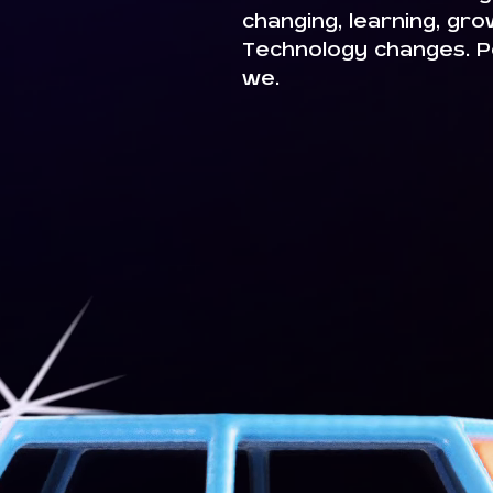
changing, learning, gr
Technology changes. P
we.