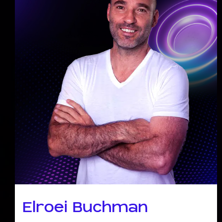
Elroei Buchman