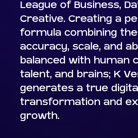
League of Business, Da
Creative. Creating a pe
formula combining the 
accuracy, scale, and abil
balanced with human cr
talent, and brains; K V
generates a true digita
transformation and ex
growth.