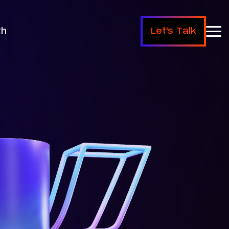
th
Let's Talk