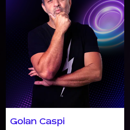
Golan Caspi