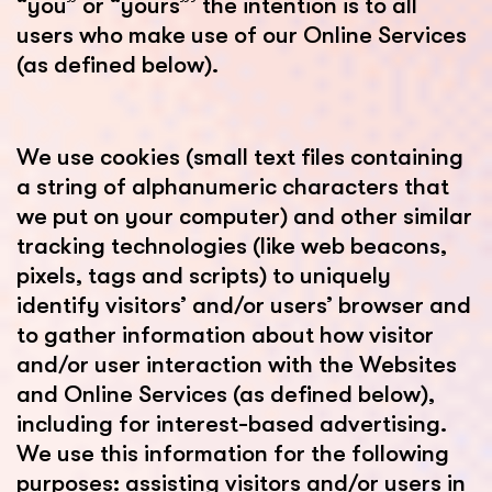
“you” or “yours”’ the intention is to all
users who make use of our Online Services
(as defined below).
We use cookies (small text files containing
a string of alphanumeric characters that
we put on your computer) and other similar
tracking technologies (like web beacons,
pixels, tags and scripts) to uniquely
identify visitors’ and/or users’ browser and
to gather information about how visitor
and/or user interaction with the Websites
and Online Services (as defined below),
including for interest-based advertising.
We use this information for the following
purposes: assisting visitors and/or users in