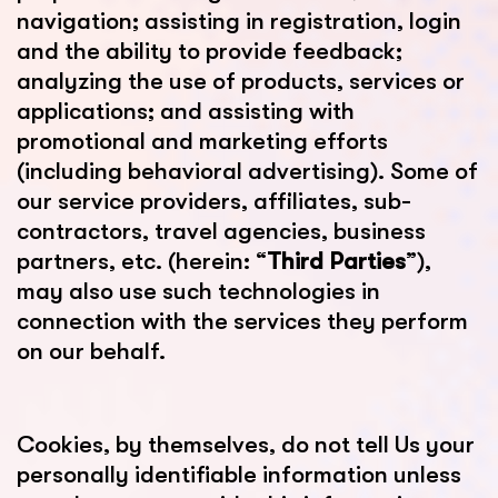
navigation; assisting in registration, login
and the ability to provide feedback;
analyzing the use of products, services or
applications; and assisting with
promotional and marketing efforts
(including behavioral advertising). Some of
our service providers, affiliates, sub-
contractors, travel agencies, business
partners, etc. (herein: “
Third Parties
”),
may also use such technologies in
connection with the services they perform
on our behalf.
Cookies, by themselves, do not tell Us your
personally identifiable information unless