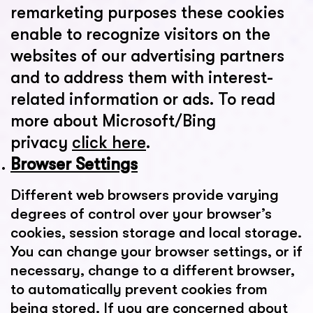
remarketing purposes these cookies
enable to recognize visitors on the
websites of our advertising partners
and to address them with interest-
related information or ads. To read
more about Microsoft/Bing
privacy
click here
.
Browser Settings
Different web browsers provide varying
degrees of control over your browser’s
cookies, session storage and local storage.
You can change your browser settings, or if
necessary, change to a different browser,
to automatically prevent cookies from
being stored. If you are concerned about