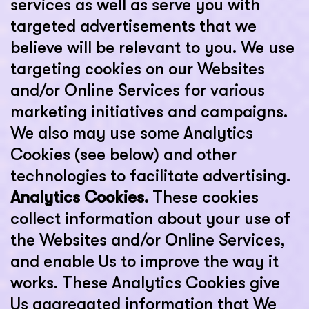
services as well as serve you with
targeted advertisements that we
believe will be relevant to you. We use
targeting cookies on our Websites
and/or Online Services for various
marketing initiatives and campaigns.
We also may use some Analytics
Cookies (see below) and other
technologies to facilitate advertising.
Analytics Cookies.
These cookies
collect information about your use of
the Websites and/or Online Services,
and enable Us to improve the way it
works. These Analytics Cookies give
Us aggregated information that We