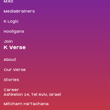
M:AD
MediaBrainers
K Logic
Hooligans
Join
K Verse
About
Our Verse
Stories
Career
Ashkelon 14, Tel Aviv, Israel
Mitcham Ha’Tachana