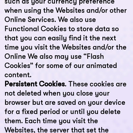
such as your currency preference
when using the Websites and/or other
Online Services. We also use
Functional Cookies to store data so
that you can easily find it the next
time you visit the Websites and/or the
Online We also may use “Flash
Cookies” for some of our animated
content.
Persistent Cookies
. These cookies are
not deleted when you close your
browser but are saved on your device
for a fixed period or until you delete
them. Each time you visit the
Websites, the server that set the