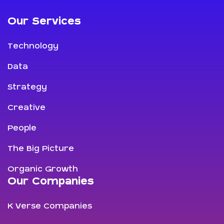
Our Services
Technology
Data
Strategy
Creative
People
The Big Picture
Organic Growth
Our Companies
K Verse Companies