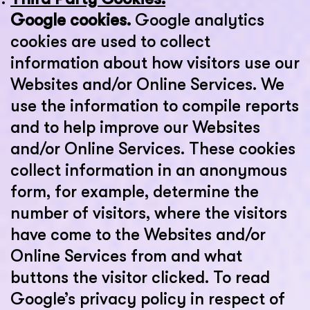
Google cookies.
Google analytics
cookies are used to collect
information about how visitors use our
Websites and/or Online Services. We
use the information to compile reports
and to help improve our Websites
and/or Online Services. These cookies
collect information in an anonymous
form, for example, determine the
number of visitors, where the visitors
have come to the Websites and/or
Online Services from and what
buttons the visitor clicked. To read
Google’s privacy policy in respect of