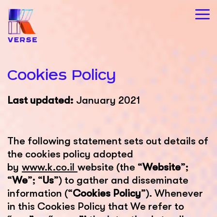
Cookies Policy
Last updated:
January 2021
The following statement sets out details of
the cookies policy adopted
by
www.k.co.il
website (the “
Website
”;
“
We
”; “
Us
”) to gather and disseminate
information (“
Cookies Policy
”). Whenever
in this Cookies Policy that We refer to