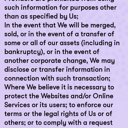
such information for purposes other
than as specified by Us;
In the event that We will be merged,
sold, or in the event of a transfer of
some or all of our assets (including in
bankruptcy), or in the event of
another corporate change, We may
disclose or transfer information in
connection with such transaction;
Where We believe it is necessary to
protect the Websites and/or Online
Services or its users; to enforce our
terms or the legal rights of Us or of
others; or to comply with a request