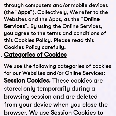
through computers and/or mobile devices
(the “
Apps
”). Collectively, We refer to the
Websites and the Apps, as the “
Online
Services
”. By using the Online Services,
you agree to the terms and conditions of
this Cookies Policy. Please read this
Cookies Policy carefully.
Categories of Cookies
We use the following categories of cookies
for our Websites and/or Online Services:
Session Cookies.
These cookies are
stored only temporarily during a
browsing session and are deleted
from your device when you close the
browser. We use Session Cookies to