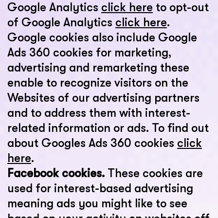
Google Analytics
click here
to opt-out
of Google Analytics
click here
.
Google cookies also include Google
Ads 360 cookies for marketing,
advertising and remarketing these
enable to recognize visitors on the
Websites of our advertising partners
and to address them with interest-
related information or ads. To find out
about Googles Ads 360 cookies
click
here
.
Facebook cookies.
These cookies are
used for interest-based advertising
meaning ads you might like to see