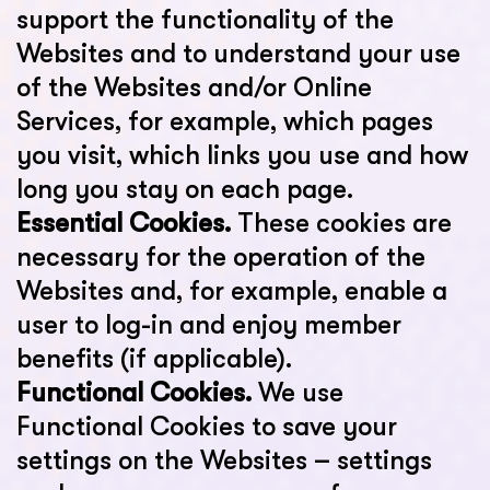
support the functionality of the
Websites and to understand your use
of the Websites and/or Online
Services, for example, which pages
you visit, which links you use and how
long you stay on each page.
Essential Cookies.
These cookies are
necessary for the operation of the
Websites and, for example, enable a
user to log-in and enjoy member
benefits (if applicable).
Functional Cookies.
We use
Functional Cookies to save your
settings on the Websites – settings