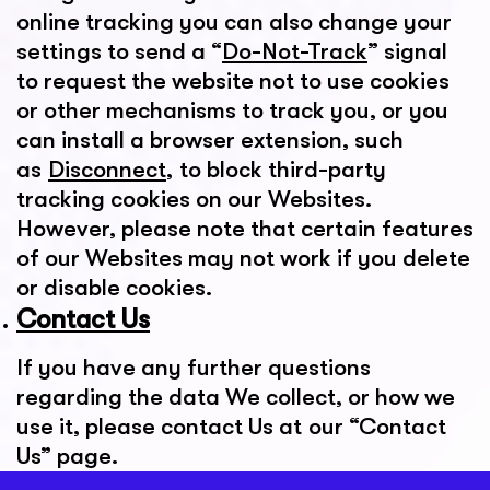
online tracking you can also change your
settings to send a “
Do-Not-Track
” signal
to request the website not to use cookies
or other mechanisms to track you, or you
can install a browser extension, such
as
Disconnect
, to block third-party
tracking cookies on our Websites.
However, please note that certain features
of our Websites may not work if you delete
or disable cookies.
Contact Us
If you have any further questions
regarding the data We collect, or how we
use it, please contact Us at our “Contact
Us” page.