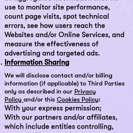
use to monitor site performance,
count page visits, spot technical
errors, see how users reach the
Websites and/or Online Services, and
measure the effectiveness of
advertising and targeted ads.
Information Sharing
We will disclose contact and/or billing
information (if applicable) to Third Parties
only as described in our
Privacy
Policy
and/or this
Cookies Policy
:
With your express permission;
With our partners and/or affiliates,
which include entities controlling,