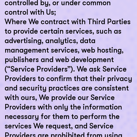
controlled by, or under common
control with Us;
Where We contract with Third Parties
to provide certain services, such as
advertising, analytics, data
management services, web hosting,
publishers and web development
(“Service Providers”). We ask Service
Providers to confirm that their privacy
and security practices are consistent
with ours, We provide our Service
Providers with only the information
necessary for them to perform the
services We request, and Service
Providers are prohibited from using