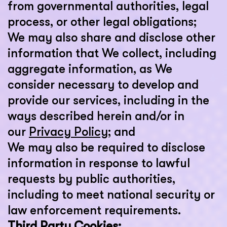
from governmental authorities, legal
process, or other legal obligations;
We may also share and disclose other
information that We collect, including
aggregate information, as We
consider necessary to develop and
provide our services, including in the
ways described herein and/or in
our
Privacy Policy
; and
We may also be required to disclose
information in response to lawful
requests by public authorities,
including to meet national security or
law enforcement requirements.
Third Party Cookies: