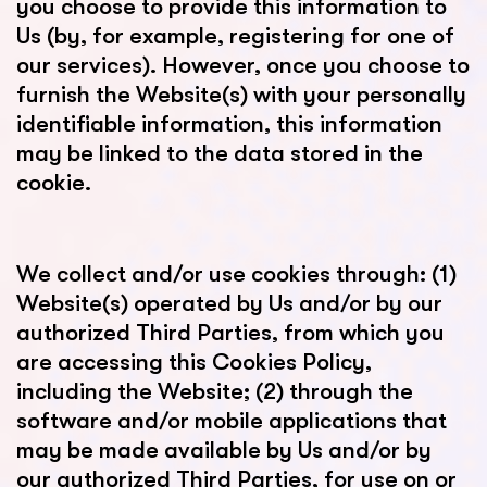
you choose to provide this information to
Us (by, for example, registering for one of
our services). However, once you choose to
furnish the Website(s) with your personally
identifiable information, this information
may be linked to the data stored in the
cookie.
We collect and/or use cookies through: (1)
Website(s) operated by Us and/or by our
authorized Third Parties, from which you
are accessing this Cookies Policy,
including the Website; (2) through the
software and/or mobile applications that
may be made available by Us and/or by
our authorized Third Parties, for use on or