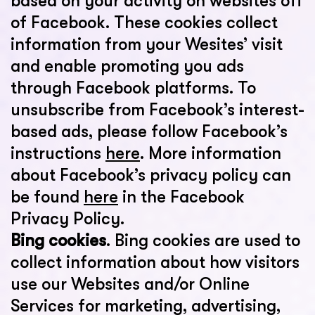
based on your activity on websites off
of Facebook. These cookies collect
information from your Wesites’ visit
and enable promoting you ads
through Facebook platforms. To
unsubscribe from Facebook’s interest-
based ads, please follow Facebook’s
instructions
here
. More information
about Facebook’s privacy policy can
be found
here
in the Facebook
Privacy Policy.
Bing cookies
. Bing cookies are used to
collect information about how visitors
use our Websites and/or Online
Services for marketing, advertising,