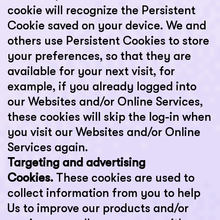
cookie will recognize the Persistent
Cookie saved on your device. We and
others use Persistent Cookies to store
your preferences, so that they are
available for your next visit, for
example, if you already logged into
our Websites and/or Online Services,
these cookies will skip the log-in when
you visit our Websites and/or Online
Services again.
Targeting and advertising
Cookies.
These cookies are used to
collect information from you to help
Us to improve our products and/or